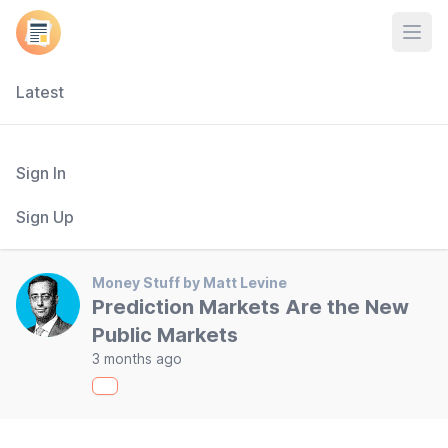
Open
Latest
Sign In
Sign Up
Money Stuff by Matt Levine
Prediction Markets Are the New
Public Markets
3 months ago