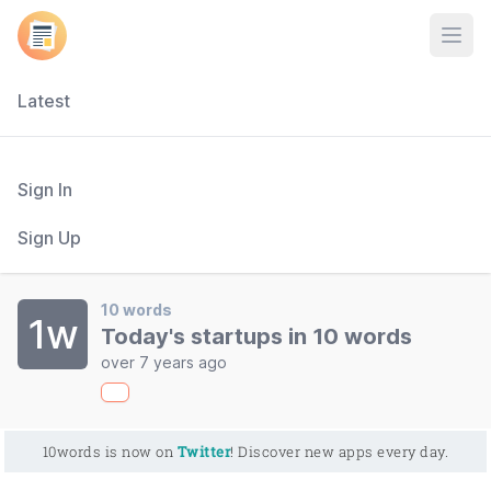
Open
Latest
Sign In
Sign Up
10 words
1w
Today's startups in 10 words
over 7 years ago