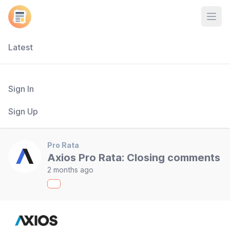
Open
Latest
Sign In
Sign Up
Pro Rata
Axios Pro Rata: Closing comments
2 months ago