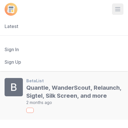
Open
Latest
Sign In
Sign Up
BetaList
B
Quantle, WanderScout, Relaunch,
Sigtel, Silk Screen, and more
2 months ago