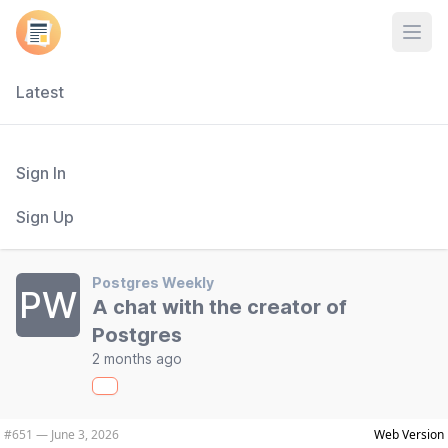
Open
Latest
Sign In
Sign Up
Postgres Weekly
PW
A chat with the creator of
Postgres
2 months ago