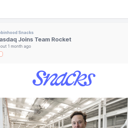
obinhood Snacks
asdaq Joins Team Rocket
out 1 month ago