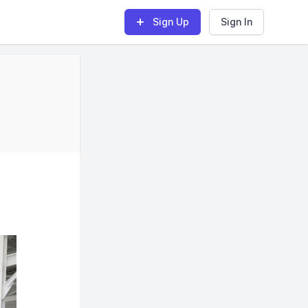
Sign Up
Sign In