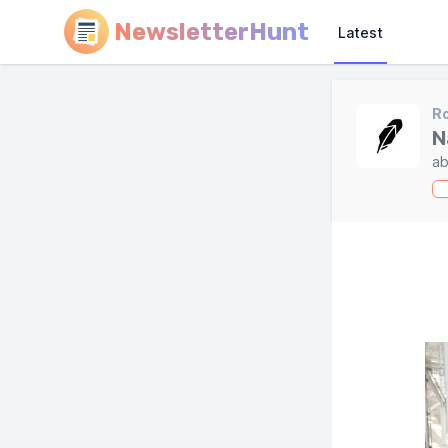
NewsletterHunt
Latest
R
N
ab