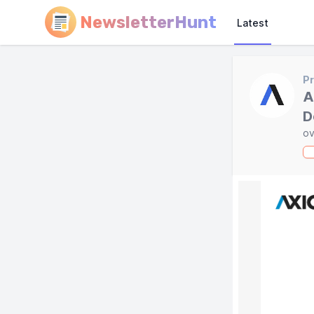
NewsletterHunt
Latest
Pr
A
D
ov