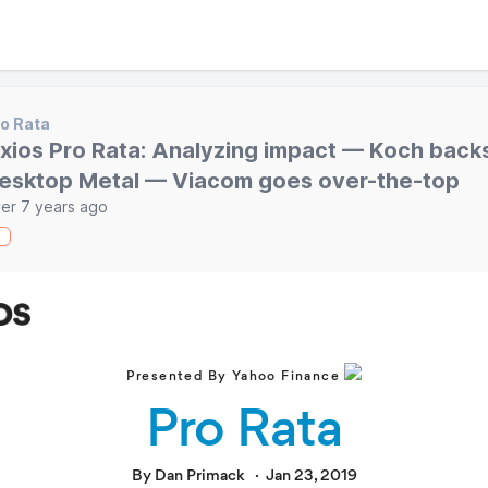
o Rata
xios Pro Rata: Analyzing impact — Koch back
esktop Metal — Viacom goes over-the-top
er 7 years ago