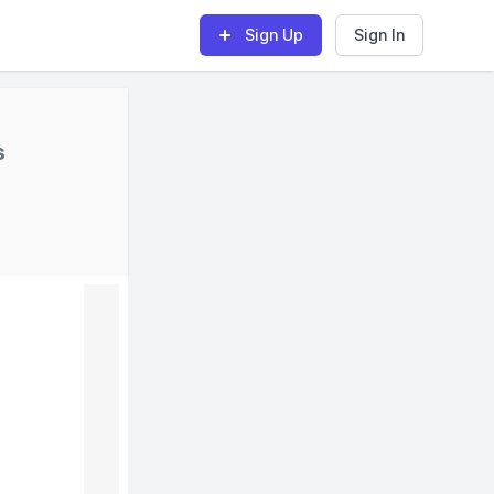
Sign Up
Sign In
s