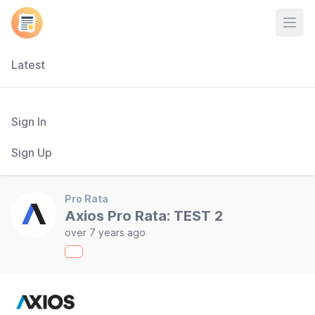
Open
Latest
Sign In
Sign Up
Pro Rata
Axios Pro Rata: TEST 2
over 7 years ago