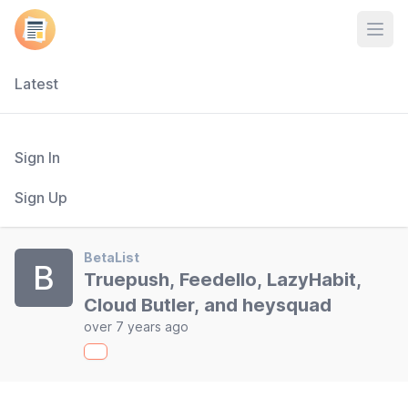
Open
Latest
Sign In
Sign Up
BetaList
B
Truepush, Feedello, LazyHabit,
Cloud Butler, and heysquad
over 7 years ago