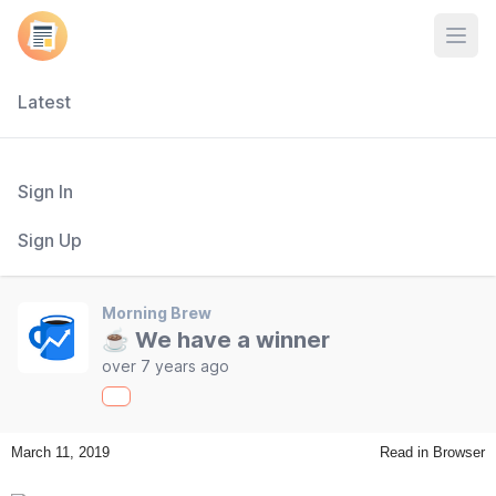
Open
Latest
Sign In
Sign Up
Morning Brew
☕ We have a winner
over 7 years ago