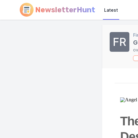
NewsletterHunt
Latest
Fi
FR
G
ov