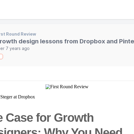
rst Round Review
rowth design lessons from Dropbox and Pinte
er 7 years ago