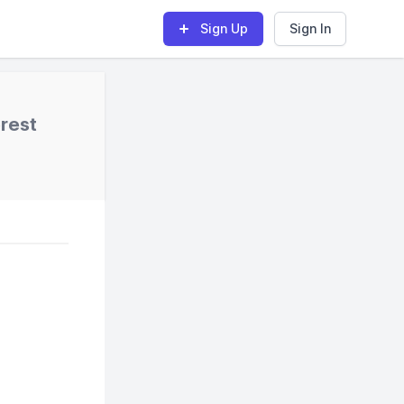
Sign Up
Sign In
rest