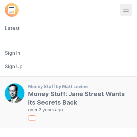
Open
Latest
Sign In
Sign Up
Money Stuff by Matt Levine
Money Stuff: Jane Street Wants
Its Secrets Back
over 2 years ago