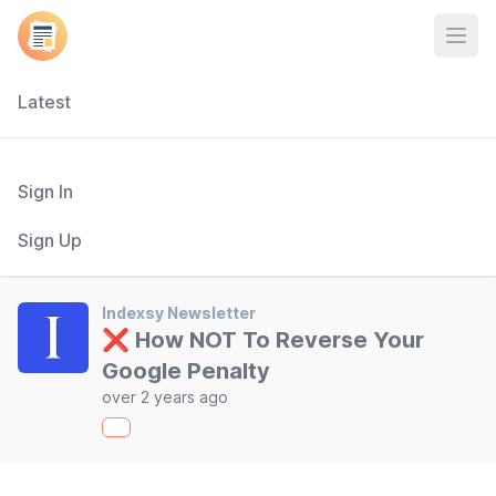
Open
Latest
Sign In
Sign Up
Indexsy Newsletter
❌ How NOT To Reverse Your
Google Penalty
over 2 years ago