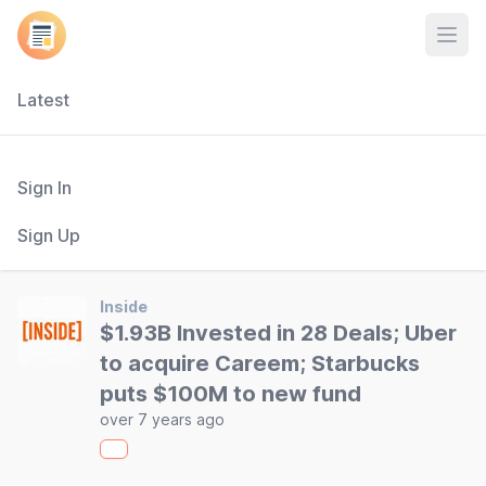
Open
Latest
Sign In
Sign Up
Inside
$1.93B Invested in 28 Deals; Uber
to acquire Careem; Starbucks
puts $100M to new fund
over 7 years ago