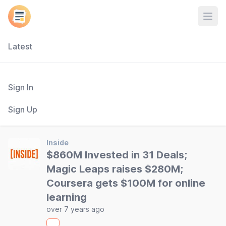
Open
Latest
Sign In
Sign Up
Inside
$860M Invested in 31 Deals;
Magic Leaps raises $280M;
Coursera gets $100M for online
learning
over 7 years ago