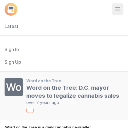
Open
Latest
Sign In
Sign Up
Word on the Tree
Wo
Word on the Tree: D.C. mayor
moves to legalize cannabis sales
over 7 years ago