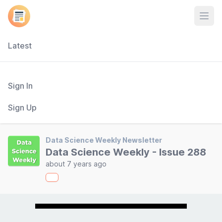
Open
Latest
Sign In
Sign Up
Data Science Weekly Newsletter
Data Science Weekly - Issue 288
about 7 years ago