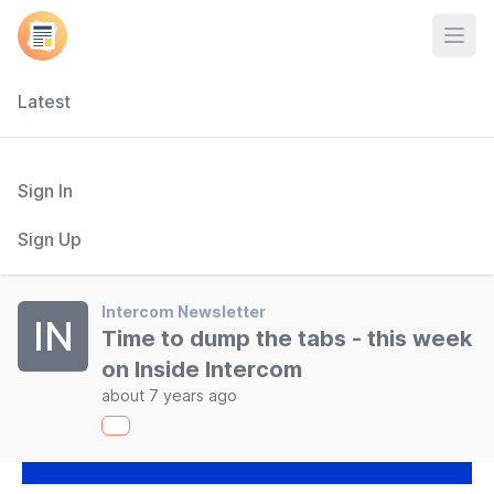
Open
Latest
Sign In
Sign Up
Intercom Newsletter
IN
Time to dump the tabs - this week
on Inside Intercom
about 7 years ago