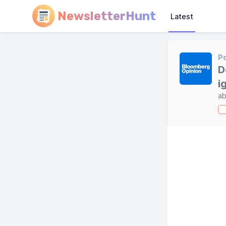
NewsletterHunt
Latest
Po
D
i
ab