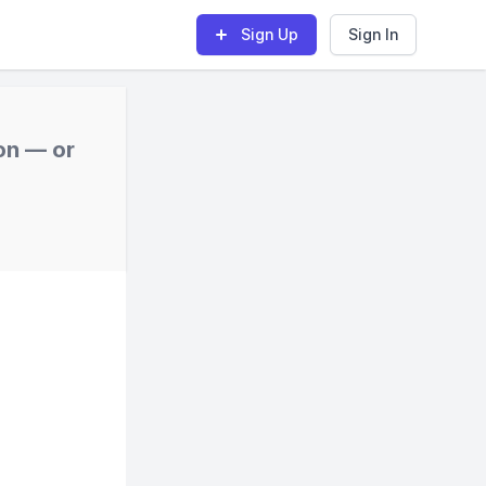
Sign Up
Sign In
on — or