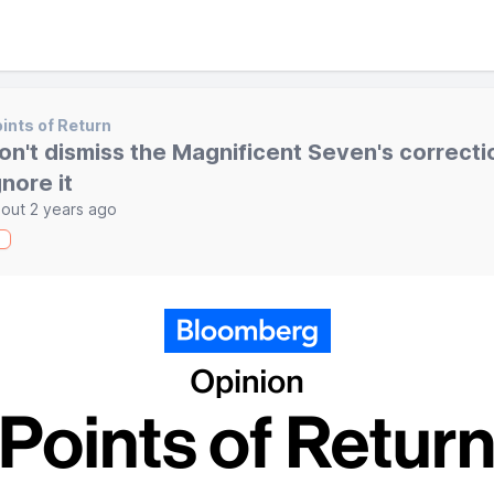
ints of Return
on't dismiss the Magnificent Seven's correcti
gnore it
out 2 years ago