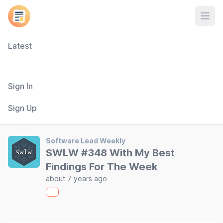
Open
Latest
Sign In
Sign Up
Software Lead Weekly
SWLW #348 With My Best
Findings For The Week
about 7 years ago