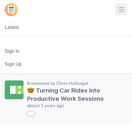
Open
Latest
Sign In
Sign Up
Brainwave by Chris Hufnagel
🤓 Turning Car Rides into
Productive Work Sessions
almost 2 years ago