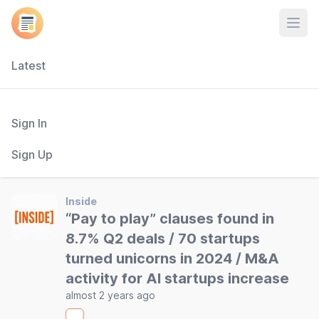
Open
Latest
Sign In
Sign Up
Inside
“Pay to play” clauses found in
8.7% Q2 deals / 70 startups
turned unicorns in 2024 / M&A
activity for AI startups increase
almost 2 years ago