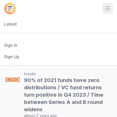
Open
Latest
Sign In
Sign Up
Inside
90% of 2021 funds have zero
distributions / VC fund returns
turn positive in Q4 2023 / Time
between Series A and B round
widens
almost 2 years ago