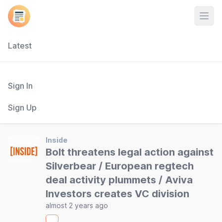
Open
Latest
Sign In
Sign Up
Inside
Bolt threatens legal action against
Silverbear / European regtech
deal activity plummets / Aviva
Investors creates VC division
almost 2 years ago