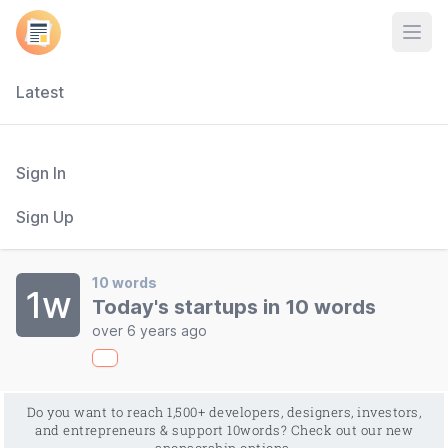
Open
Latest
Sign In
Sign Up
10 words
1w
Today's startups in 10 words
over 6 years ago