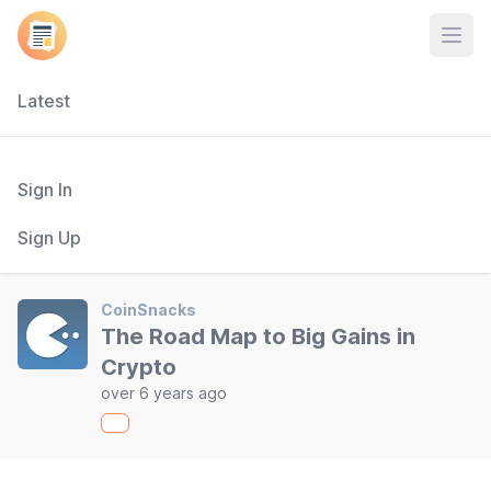
Open
Latest
Sign In
Sign Up
CoinSnacks
The Road Map to Big Gains in
Crypto
over 6 years ago