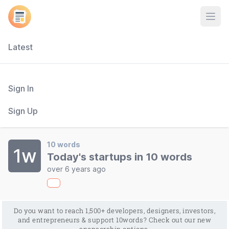
Open
Latest
Sign In
Sign Up
10 words
1w
Today's startups in 10 words
over 6 years ago