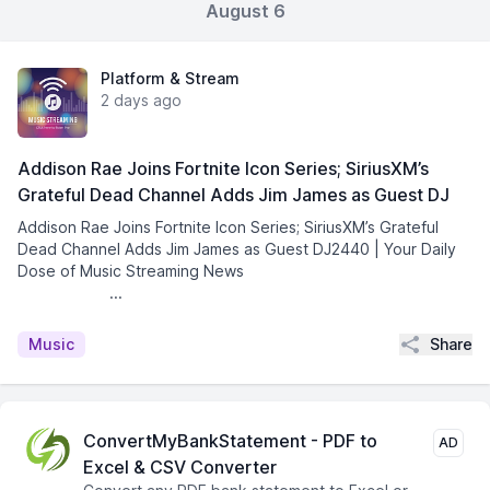
August 6
Platform & Stream
2 days ago
Addison Rae Joins Fortnite Icon Series; SiriusXM’s
Grateful Dead Channel Adds Jim James as Guest DJ
Addison Rae Joins Fortnite Icon Series; SiriusXM’s Grateful
Dead Channel Adds Jim James as Guest DJ2440 | Your Daily
Dose of Music Streaming News͏ ­͏ ­͏ ­͏ ­͏ ­͏ ­͏ ­͏ ­͏
­͏ ­͏ ­͏ ...
Share
Music
ConvertMyBankStatement - PDF to
AD
Excel & CSV Converter