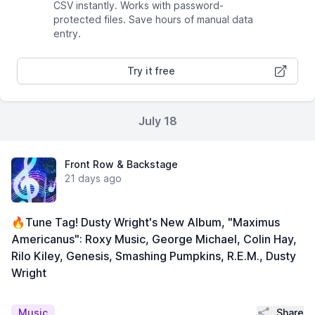
CSV instantly. Works with password-
protected files. Save hours of manual data
entry.
Try it free
July 18
Front Row & Backstage
21 days ago
🔥Tune Tag! Dusty Wright's New Album, "Maximus
Americanus": Roxy Music, George Michael, Colin Hay,
Rilo Kiley, Genesis, Smashing Pumpkins, R.E.M., Dusty
Wright
Share
Music