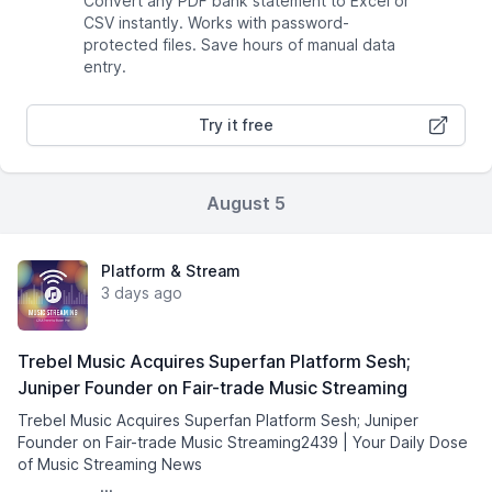
Convert any PDF bank statement to Excel or
CSV instantly. Works with password-
protected files. Save hours of manual data
entry.
Try it free
August 5
Platform & Stream
3 days ago
Trebel Music Acquires Superfan Platform Sesh;
Juniper Founder on Fair-trade Music Streaming
Trebel Music Acquires Superfan Platform Sesh; Juniper
Founder on Fair-trade Music Streaming2439 | Your Daily Dose
of Music Streaming News͏ ­͏ ­͏ ­͏ ­͏ ­͏ ­͏ ­͏ ­͏ ­͏
­͏ ­͏ ­͏ ...