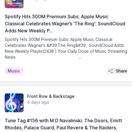
Spotify Hits 300M Premium Subs; Apple Music
Classical Celebrates Wagner’s 'The Ring'; SoundCloud
Adds New Weekly P…
Spotify Hits 300M Premium Subs; Apple Music Classical
Celebrates Wagner’s &#39;The Ring&#39;; SoundCloud Adds
New Weekly Playlist2438 | Your Daily Dose of Music Streaming
News͏ ­͏ ­͏ ­͏ ­͏ ­͏ ­͏ ­͏ ­͏ ...
Share
Music
Front Row & Backstage
4 days ago
Tune Tag #156 with M D Navalinski: The Doors, Emitt
Rhodes, Palace Guard, Paul Revere & The Raiders,