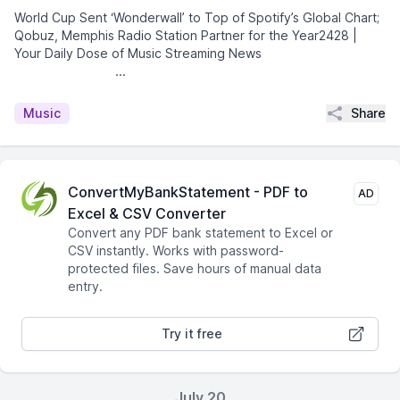
World Cup Sent ‘Wonderwall’ to Top of Spotify’s Global Chart;
Qobuz, Memphis Radio Station Partner for the Year2428 |
Your Daily Dose of Music Streaming News͏ ­͏ ­͏ ­͏ ­͏ ­͏
­͏ ­͏ ­͏ ­͏ ­...
Share
Music
ConvertMyBankStatement - PDF to
AD
Excel & CSV Converter
Convert any PDF bank statement to Excel or
CSV instantly. Works with password-
protected files. Save hours of manual data
entry.
Try it free
July 20