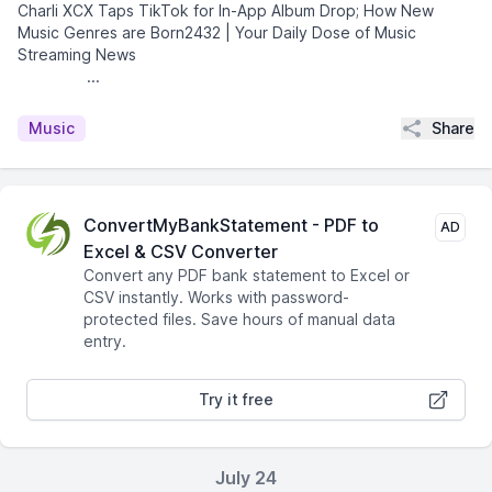
Charli XCX Taps TikTok for In-App Album Drop; How New
Music Genres are Born2432 | Your Daily Dose of Music
Streaming News͏ ­͏ ­͏ ­͏ ­͏ ­͏ ­͏ ­͏ ­͏ ­͏ ­͏ ­͏ ­͏
­͏ ­͏ ­͏...
Share
Music
ConvertMyBankStatement - PDF to
AD
Excel & CSV Converter
Convert any PDF bank statement to Excel or
CSV instantly. Works with password-
protected files. Save hours of manual data
entry.
Try it free
July 24