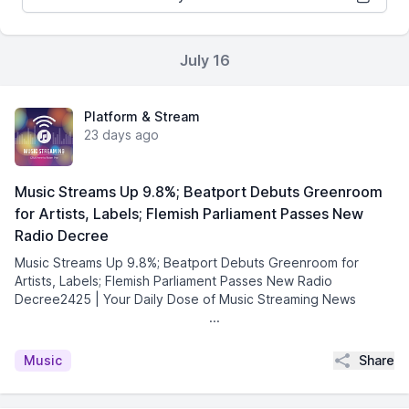
July 16
Platform & Stream
23 days ago
Music Streams Up 9.8%; Beatport Debuts Greenroom
for Artists, Labels; Flemish Parliament Passes New
Radio Decree
Music Streams Up 9.8%; Beatport Debuts Greenroom for
Artists, Labels; Flemish Parliament Passes New Radio
Decree2425 | Your Daily Dose of Music Streaming News͏ ­͏
­͏ ­͏ ­͏ ­͏ ­͏ ­͏ ­͏ ­͏ ...
Share
Music