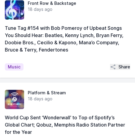
Front Row & Backstage
18 days ago
Tune Tag #154 with Bob Pomeroy of Upbeat Songs
You Should Hear: Beatles, Kenny Lynch, Bryan Ferry,
Doobie Bros., Cecilio & Kapono, Mana’o Company,
Bruce & Terry, Fendertones
Share
Music
Platform & Stream
18 days ago
World Cup Sent ‘Wonderwall’ to Top of Spotify’s
Global Chart; Qobuz, Memphis Radio Station Partner
for the Year