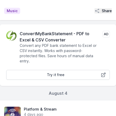
Share
Music
ConvertMyBankStatement - PDF to
AD
Excel & CSV Converter
Convert any PDF bank statement to Excel or
CSV instantly. Works with password-
protected files. Save hours of manual data
entry.
Try it free
August 4
Platform & Stream
4 days ago