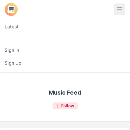
Open
Latest
Sign In
Sign Up
Music Feed
Follow