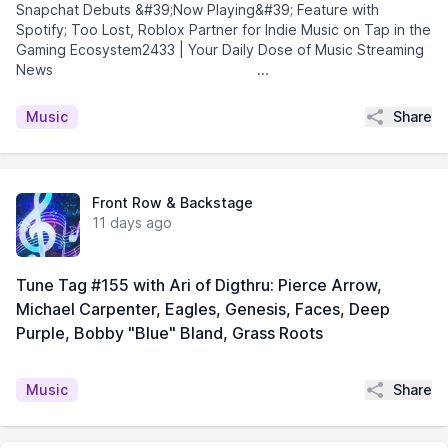
Snapchat Debuts &#39;Now Playing&#39; Feature with
Spotify; Too Lost, Roblox Partner for Indie Music on Tap in the
Gaming Ecosystem2433 | Your Daily Dose of Music Streaming
News͏ ­͏ ­͏ ­͏ ­͏ ­͏ ­͏ ­͏ ­͏ ...
Share
Music
Front Row & Backstage
11 days ago
Tune Tag #155 with Ari of Digthru: Pierce Arrow,
Michael Carpenter, Eagles, Genesis, Faces, Deep
Purple, Bobby "Blue" Bland, Grass Roots
Share
Music