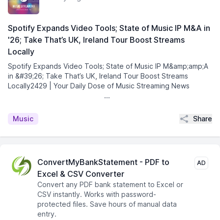
Spotify Expands Video Tools; State of Music IP M&A in
'26; Take That’s UK, Ireland Tour Boost Streams
Locally
Spotify Expands Video Tools; State of Music IP M&amp;amp;A
in &#39;26; Take That’s UK, Ireland Tour Boost Streams
Locally2429 | Your Daily Dose of Music Streaming News͏ ­͏
­͏ ­͏ ­͏ ­͏ ­͏ ­͏ ­͏ ­͏ ...
Share
Music
ConvertMyBankStatement - PDF to
AD
Excel & CSV Converter
Convert any PDF bank statement to Excel or
CSV instantly. Works with password-
protected files. Save hours of manual data
entry.