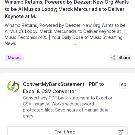
Winamp Returns, Powered by Deezer; New Org Wants
to be AI Music’s Lobby; Merck Mercuriadis to Deliver
Keynote at M…
Winamp Returns, Powered by Deezer; New Org Wants to be
AI Music’s Lobby; Merck Mercuriadis to Deliver Keynote at
Music Tectonics2435 | Your Daily Dose of Music Streaming
News͏ ­͏ ­͏ ­͏ ­͏ ­͏ ­͏ ­͏ ...
Share
Music
ConvertMyBankStatement - PDF to
AD
Excel & CSV Converter
Convert any PDF bank statement to Excel or
CSV instantly. Works with password-
protected files. Save hours of manual data
entry.
Try it free