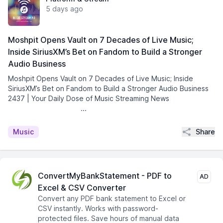
5 days ago
Moshpit Opens Vault on 7 Decades of Live Music;
Inside SiriusXM’s Bet on Fandom to Build a Stronger
Audio Business
Moshpit Opens Vault on 7 Decades of Live Music; Inside
SiriusXM’s Bet on Fandom to Build a Stronger Audio Business
2437 | Your Daily Dose of Music Streaming News͏ ­͏ ­͏ ­͏
­͏ ­͏ ­͏ ­͏ ­͏ ­͏ ...
Share
Music
ConvertMyBankStatement - PDF to
AD
Excel & CSV Converter
Convert any PDF bank statement to Excel or
CSV instantly. Works with password-
protected files. Save hours of manual data