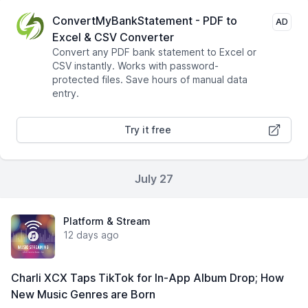
ConvertMyBankStatement - PDF to
AD
Excel & CSV Converter
Convert any PDF bank statement to Excel or
CSV instantly. Works with password-
protected files. Save hours of manual data
entry.
Try it free
July 27
Platform & Stream
12 days ago
Charli XCX Taps TikTok for In-App Album Drop; How
New Music Genres are Born