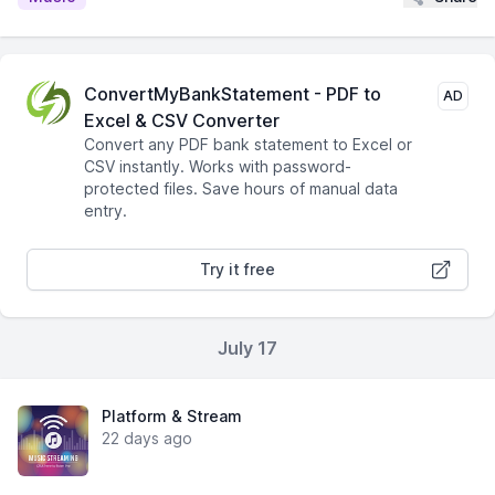
ConvertMyBankStatement - PDF to
AD
Excel & CSV Converter
Convert any PDF bank statement to Excel or
CSV instantly. Works with password-
protected files. Save hours of manual data
entry.
Try it free
July 17
Platform & Stream
22 days ago