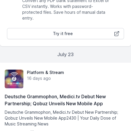
Convert any PDF bank statement to Excel or
CSV instantly. Works with password-
protected files. Save hours of manual data
entry.
Try it free
July 23
Platform & Stream
16 days ago
Deutsche Grammophon, Medici.tv Debut New
Partnership; Qobuz Unveils New Mobile App
Deutsche Grammophon, Medici.tv Debut New Partnership;
Qobuz Unveils New Mobile App2430 | Your Daily Dose of
Music Streaming News͏ ­͏ ­͏ ­͏ ­͏ ­͏ ­͏ ­͏ ­͏ ­͏ ­͏
­͏ ­͏ ­͏ ­͏...