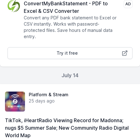
ConvertMyBankStatement - PDF to
AD
Excel & CSV Converter
Convert any PDF bank statement to Excel or
CSV instantly. Works with password-
protected files. Save hours of manual data
entry.
Try it free
July 14
Platform & Stream
25 days ago
TikTok, iHeartRadio Viewing Record for Madonna;
nugs $5 Summer Sale; New Community Radio Digital
World Map