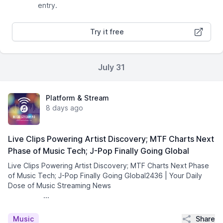
entry.
Try it free
July 31
Platform & Stream
8 days ago
Live Clips Powering Artist Discovery; MTF Charts Next
Phase of Music Tech; J-Pop Finally Going Global
Live Clips Powering Artist Discovery; MTF Charts Next Phase
of Music Tech; J-Pop Finally Going Global2436 | Your Daily
Dose of Music Streaming News͏ ­͏ ­͏ ­͏ ­͏ ­͏ ­͏ ­͏ ­͏
­͏ ­͏ ­͏ ...
Share
Music