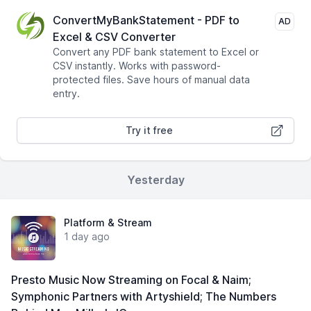
ConvertMyBankStatement - PDF to
AD
Excel & CSV Converter
Convert any PDF bank statement to Excel or
CSV instantly. Works with password-
protected files. Save hours of manual data
entry.
Try it free
Yesterday
Platform & Stream
1 day ago
Presto Music Now Streaming on Focal & Naim;
Symphonic Partners with Artyshield; The Numbers