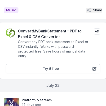
Share
Music
ConvertMyBankStatement - PDF to
AD
Excel & CSV Converter
Convert any PDF bank statement to Excel or
CSV instantly. Works with password-
protected files. Save hours of manual data
entry.
Try it free
July 22
Platform & Stream
17 days ago