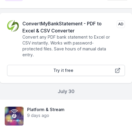
ConvertMyBankStatement - PDF to
AD
Excel & CSV Converter
Convert any PDF bank statement to Excel or
CSV instantly. Works with password-
protected files. Save hours of manual data
entry.
Try it free
July 30
Platform & Stream
9 days ago