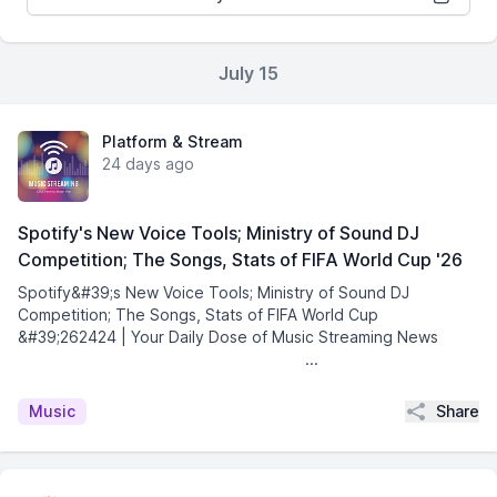
July 15
Platform & Stream
24 days ago
Spotify's New Voice Tools; Ministry of Sound DJ
Competition; The Songs, Stats of FIFA World Cup '26
Spotify&#39;s New Voice Tools; Ministry of Sound DJ
Competition; The Songs, Stats of FIFA World Cup
&#39;262424 | Your Daily Dose of Music Streaming News͏ ­͏
­͏ ­͏ ­͏ ­͏ ­͏ ­͏ ­͏ ­͏ ­͏ ­͏ ...
Share
Music