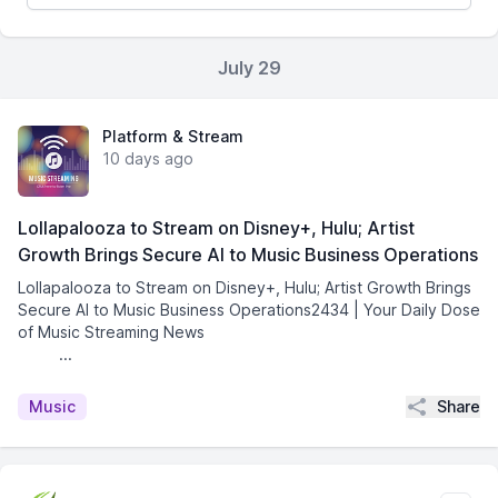
July 29
Platform & Stream
10 days ago
Lollapalooza to Stream on Disney+, Hulu; Artist
Growth Brings Secure AI to Music Business Operations
Lollapalooza to Stream on Disney+, Hulu; Artist Growth Brings
Secure AI to Music Business Operations2434 | Your Daily Dose
of Music Streaming News͏ ­͏ ­͏ ­͏ ­͏ ­͏ ­͏ ­͏ ­͏ ­͏
­͏ ­͏ ...
Share
Music