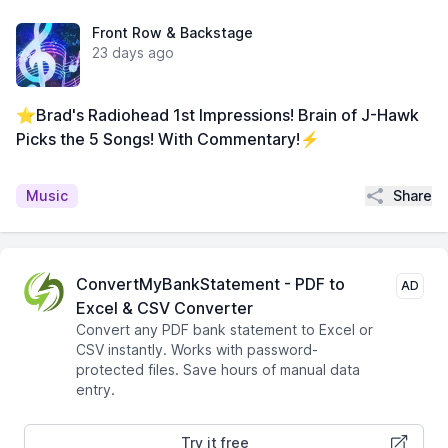
Front Row & Backstage
23 days ago
⭐Brad's Radiohead 1st Impressions! Brain of J-Hawk
Picks the 5 Songs! With Commentary!⚡
Share
Music
ConvertMyBankStatement - PDF to
AD
Excel & CSV Converter
Convert any PDF bank statement to Excel or
CSV instantly. Works with password-
protected files. Save hours of manual data
entry.
Try it free