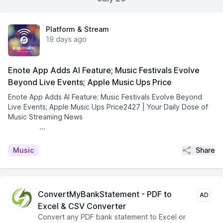
Platform & Stream
19 days ago
Enote App Adds AI Feature; Music Festivals Evolve
Beyond Live Events; Apple Music Ups Price
Enote App Adds AI Feature; Music Festivals Evolve Beyond
Live Events; Apple Music Ups Price2427 | Your Daily Dose of
Music Streaming News͏ ­͏ ­͏ ­͏ ­͏ ­͏ ­͏ ­͏ ­͏ ­͏ ­͏
­͏ ­͏ ...
Share
Music
ConvertMyBankStatement - PDF to
AD
Excel & CSV Converter
Convert any PDF bank statement to Excel or