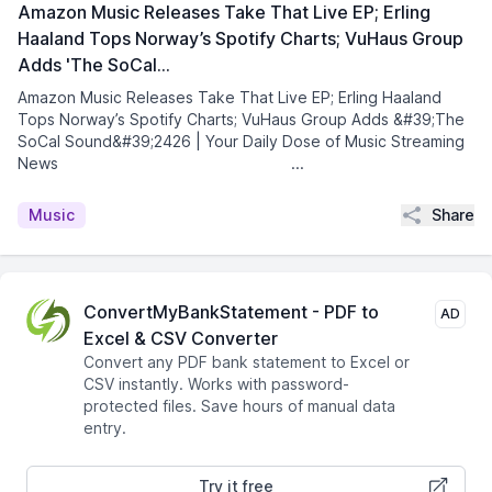
Amazon Music Releases Take That Live EP; Erling
Haaland Tops Norway’s Spotify Charts; VuHaus Group
Adds 'The SoCal…
Amazon Music Releases Take That Live EP; Erling Haaland
Tops Norway’s Spotify Charts; VuHaus Group Adds &#39;The
SoCal Sound&#39;2426 | Your Daily Dose of Music Streaming
News͏ ­͏ ­͏ ­͏ ­͏ ­͏ ­͏ ­͏ ­͏ ...
Share
Music
ConvertMyBankStatement - PDF to
AD
Excel & CSV Converter
Convert any PDF bank statement to Excel or
CSV instantly. Works with password-
protected files. Save hours of manual data
entry.
Try it free