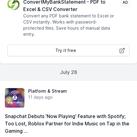
ConvertMyBankStatement - PDF to
AD
Excel & CSV Converter
Convert any PDF bank statement to Excel or
CSV instantly. Works with password-
protected files. Save hours of manual data
entry.
Try it free
July 28
Platform & Stream
11 days ago
Snapchat Debuts 'Now Playing' Feature with Spotify;
Too Lost, Roblox Partner for Indie Music on Tap in the
Gaming …