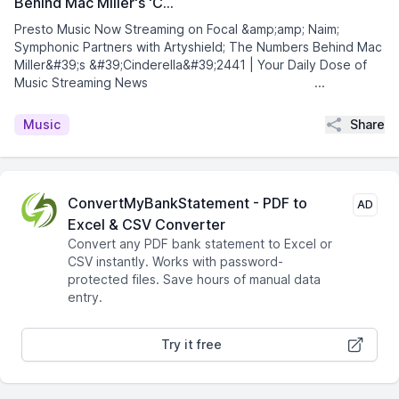
Behind Mac Miller's 'C…
Presto Music Now Streaming on Focal &amp;amp; Naim;
Symphonic Partners with Artyshield; The Numbers Behind Mac
Miller&#39;s &#39;Cinderella&#39;2441 | Your Daily Dose of
Music Streaming News͏ ­͏ ­͏ ­͏ ­͏ ­͏ ­͏ ­͏ ...
Share
Music
ConvertMyBankStatement - PDF to
AD
Excel & CSV Converter
Convert any PDF bank statement to Excel or
CSV instantly. Works with password-
protected files. Save hours of manual data
entry.
Try it free