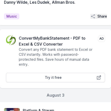
Danny Wilde, Les Dudek, Allman Bros.
Share
Music
ConvertMyBankStatement - PDF to
AD
Excel & CSV Converter
Convert any PDF bank statement to Excel or
CSV instantly. Works with password-
protected files. Save hours of manual data
entry.
Try it free
August 3
Platform & Stream