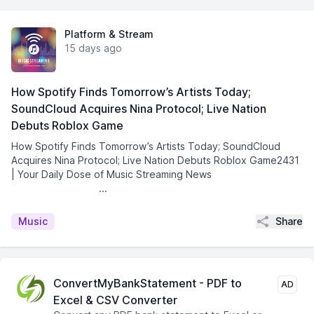
Platform & Stream
15 days ago
How Spotify Finds Tomorrow’s Artists Today;
SoundCloud Acquires Nina Protocol; Live Nation
Debuts Roblox Game
How Spotify Finds Tomorrow’s Artists Today; SoundCloud
Acquires Nina Protocol; Live Nation Debuts Roblox Game2431
| Your Daily Dose of Music Streaming News͏ ­͏ ­͏ ­͏ ­͏ ­͏
­͏ ­͏ ­͏ ­͏ ­͏ ...
Share
Music
ConvertMyBankStatement - PDF to
AD
Excel & CSV Converter