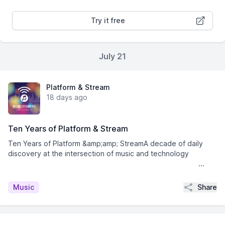
Try it free
July 21
Platform & Stream
18 days ago
Ten Years of Platform & Stream
Ten Years of Platform &amp;amp; StreamA decade of daily
discovery at the intersection of music and technology͏ ­͏ ­͏
­͏ ­͏ ­͏ ­͏ ­͏ ­͏ ­͏ ­͏ ­͏ ­͏ ­͏ ­͏ ­͏ ­͏ ­͏ ...
Share
Music