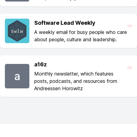
Software Lead Weekly
A weekly email for busy people who care
about people, culture and leadership.
a16z
a
Monthly newsletter, which features
posts, podcasts, and resources from
Andreessen Horowitz