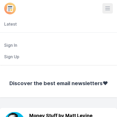
Open
Latest
Sign In
Sign Up
Discover the best email newsletters❤️
Money Stuff by Matt Levine