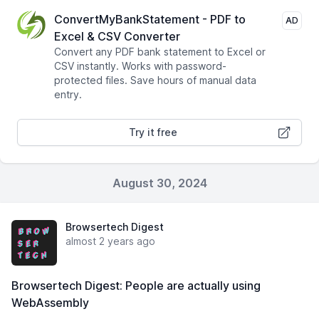
ConvertMyBankStatement - PDF to
AD
Excel & CSV Converter
Convert any PDF bank statement to Excel or
CSV instantly. Works with password-
protected files. Save hours of manual data
entry.
Try it free
August 30, 2024
Browsertech Digest
almost 2 years ago
Browsertech Digest: People are actually using
WebAssembly