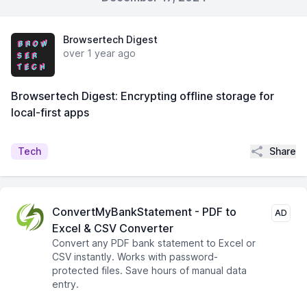
Browsertech Digest
over 1 year ago
Browsertech Digest: Encrypting offline storage for
local-first apps
Share
Tech
ConvertMyBankStatement - PDF to
AD
Excel & CSV Converter
Convert any PDF bank statement to Excel or
CSV instantly. Works with password-
protected files. Save hours of manual data
entry.