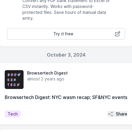
Convert any PDF bank statement to Excel or
CSV instantly. Works with password-
protected files. Save hours of manual data
entry.
Try it free
October 3, 2024
Browsertech Digest
almost 2 years ago
Browsertech Digest: NYC wasm recap; SF&NYC events
Share
Tech