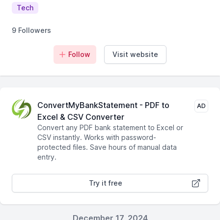
Tech
9 Followers
Follow
Visit website
ConvertMyBankStatement - PDF to
AD
Excel & CSV Converter
Convert any PDF bank statement to Excel or
CSV instantly. Works with password-
protected files. Save hours of manual data
entry.
Try it free
December 17, 2024