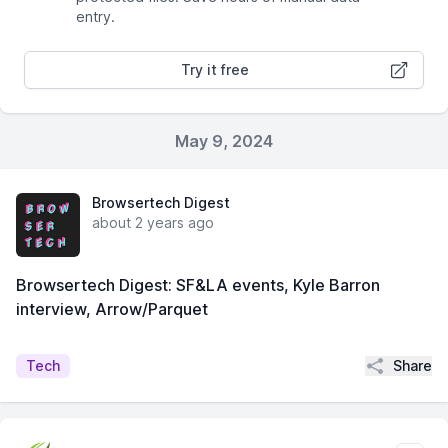
entry.
Try it free
May 9, 2024
Browsertech Digest
about 2 years ago
Browsertech Digest: SF&LA events, Kyle Barron
interview, Arrow/Parquet
Share
Tech