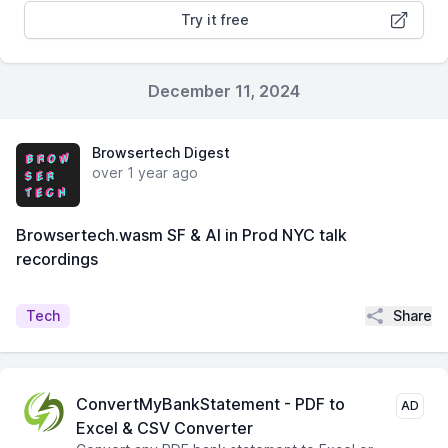
Try it free
December 11, 2024
Browsertech Digest
over 1 year ago
Browsertech.wasm SF & AI in Prod NYC talk
recordings
Share
Tech
ConvertMyBankStatement - PDF to
AD
Excel & CSV Converter