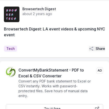
Browsertech Digest
about 2 years ago
Browsertech Digest: LA event videos & upcoming NYC
event
Share
Tech
ConvertMyBankStatement - PDF to
AD
Excel & CSV Converter
Convert any PDF bank statement to Excel or
CSV instantly. Works with password-
protected files. Save hours of manual data
entry.
Try it free