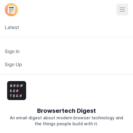
Open
Latest
Sign In
Sign Up
Browsertech Digest
An email digest about modern browser technology and
the things people build with it.