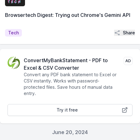
Browsertech Digest: Trying out Chrome's Gemini API
Share
Tech
ConvertMyBankStatement - PDF to
AD
Excel & CSV Converter
Convert any PDF bank statement to Excel or
CSV instantly. Works with password-
protected files. Save hours of manual data
entry.
Try it free
June 20, 2024