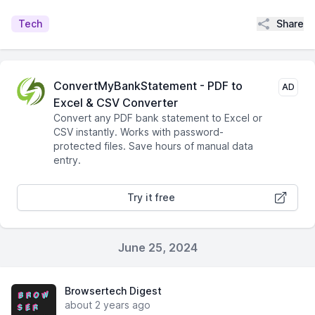
Share
Tech
ConvertMyBankStatement - PDF to
AD
Excel & CSV Converter
Convert any PDF bank statement to Excel or
CSV instantly. Works with password-
protected files. Save hours of manual data
entry.
Try it free
June 25, 2024
Browsertech Digest
about 2 years ago