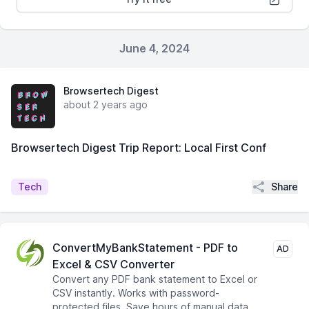
June 4, 2024
Browsertech Digest
about 2 years ago
Browsertech Digest Trip Report: Local First Conf
Share
Tech
ConvertMyBankStatement - PDF to
AD
Excel & CSV Converter
Convert any PDF bank statement to Excel or
CSV instantly. Works with password-
protected files. Save hours of manual data