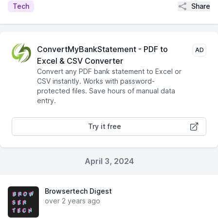
Share
Tech
ConvertMyBankStatement - PDF to
AD
Excel & CSV Converter
Convert any PDF bank statement to Excel or
CSV instantly. Works with password-
protected files. Save hours of manual data
entry.
Try it free
April 3, 2024
Browsertech Digest
over 2 years ago