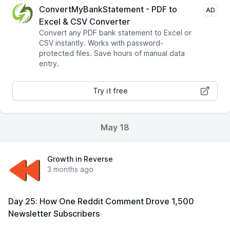
ConvertMyBankStatement - PDF to
AD
Excel & CSV Converter
Convert any PDF bank statement to Excel or
CSV instantly. Works with password-
protected files. Save hours of manual data
entry.
Try it free
May 18
Growth in Reverse
3 months ago
Day 25: How One Reddit Comment Drove 1,500
Newsletter Subscribers