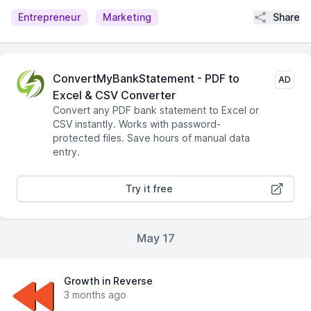
Share
Entrepreneur
Marketing
ConvertMyBankStatement - PDF to
AD
Excel & CSV Converter
Convert any PDF bank statement to Excel or
CSV instantly. Works with password-
protected files. Save hours of manual data
entry.
Try it free
May 17
Growth in Reverse
3 months ago