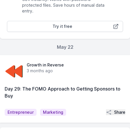
protected files. Save hours of manual data
entry.
Try it free
May 22
Growth in Reverse
3 months ago
Day 29: The FOMO Approach to Getting Sponsors to
Buy
Share
Entrepreneur
Marketing