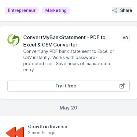
Share
Entrepreneur
Marketing
ConvertMyBankStatement - PDF to
AD
Excel & CSV Converter
Convert any PDF bank statement to Excel or
CSV instantly. Works with password-
protected files. Save hours of manual data
entry.
Try it free
May 20
Growth in Reverse
3 months ago