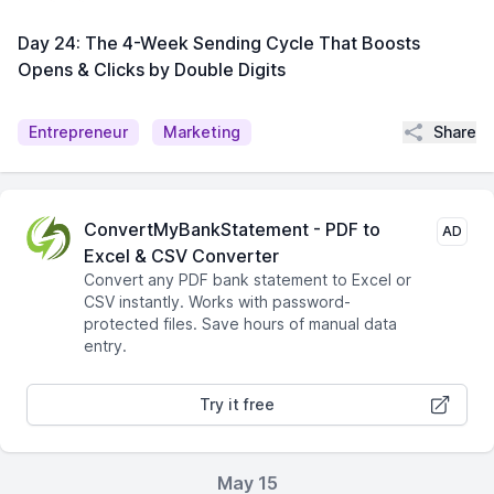
Day 24: The 4-Week Sending Cycle That Boosts
Opens & Clicks by Double Digits
Share
Entrepreneur
Marketing
ConvertMyBankStatement - PDF to
AD
Excel & CSV Converter
Convert any PDF bank statement to Excel or
CSV instantly. Works with password-
protected files. Save hours of manual data
entry.
Try it free
May 15