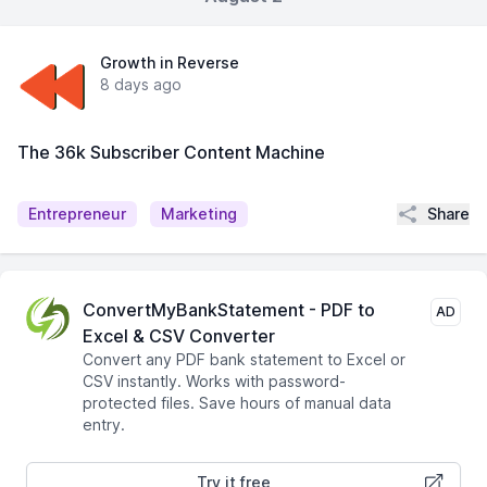
Growth in Reverse
8 days ago
The 36k Subscriber Content Machine
Share
Entrepreneur
Marketing
ConvertMyBankStatement - PDF to
AD
Excel & CSV Converter
Convert any PDF bank statement to Excel or
CSV instantly. Works with password-
protected files. Save hours of manual data
entry.
Try it free