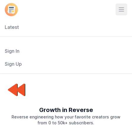
Open
Latest
Sign In
Sign Up
Growth in Reverse
Reverse engineering how your favorite creators grow
from 0 to 50k+ subscribers.