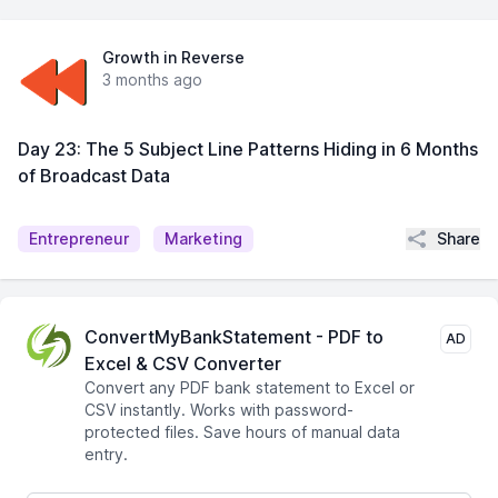
Growth in Reverse
3 months ago
Day 23: The 5 Subject Line Patterns Hiding in 6 Months
of Broadcast Data
Share
Entrepreneur
Marketing
ConvertMyBankStatement - PDF to
AD
Excel & CSV Converter
Convert any PDF bank statement to Excel or
CSV instantly. Works with password-
protected files. Save hours of manual data
entry.