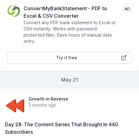
ConvertMyBankStatement - PDF to
AD
Excel & CSV Converter
Convert any PDF bank statement to Excel or
CSV instantly. Works with password-
protected files. Save hours of manual data
entry.
Try it free
May 21
Growth in Reverse
3 months ago
Day 28: The Content Series That Brought In 440
Subscribers