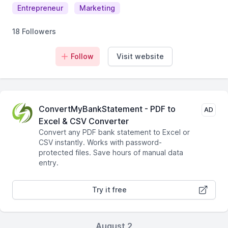
Entrepreneur
Marketing
18 Followers
Follow
Visit website
ConvertMyBankStatement - PDF to
AD
Excel & CSV Converter
Convert any PDF bank statement to Excel or
CSV instantly. Works with password-
protected files. Save hours of manual data
entry.
Try it free
August 2