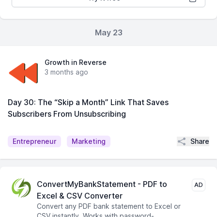
May 23
Growth in Reverse
3 months ago
Day 30: The “Skip a Month” Link That Saves
Subscribers From Unsubscribing
Share
Entrepreneur
Marketing
ConvertMyBankStatement - PDF to
AD
Excel & CSV Converter
Convert any PDF bank statement to Excel or
CSV instantly. Works with password-