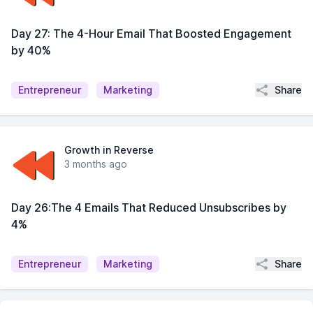
Day 27: The 4-Hour Email That Boosted Engagement
by 40%
Share
Entrepreneur
Marketing
Growth in Reverse
3 months ago
Day 26:The 4 Emails That Reduced Unsubscribes by
4%
Share
Entrepreneur
Marketing