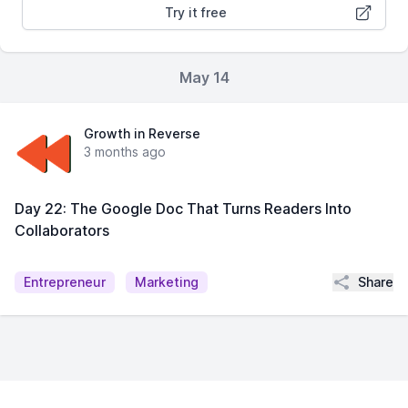
Try it free
May 14
Growth in Reverse
3 months ago
Day 22: The Google Doc That Turns Readers Into
Collaborators
Share
Entrepreneur
Marketing