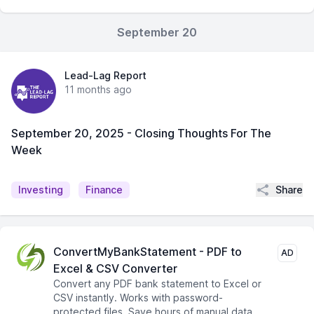
September 20
Lead-Lag Report
11 months ago
September 20, 2025 - Closing Thoughts For The
Week
Share
Investing
Finance
ConvertMyBankStatement - PDF to
AD
Excel & CSV Converter
Convert any PDF bank statement to Excel or
CSV instantly. Works with password-
protected files. Save hours of manual data