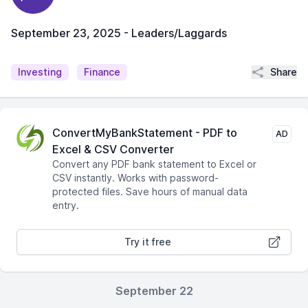
September 23, 2025 - Leaders/Laggards
Share
Investing
Finance
ConvertMyBankStatement - PDF to
AD
Excel & CSV Converter
Convert any PDF bank statement to Excel or
CSV instantly. Works with password-
protected files. Save hours of manual data
entry.
Try it free
September 22