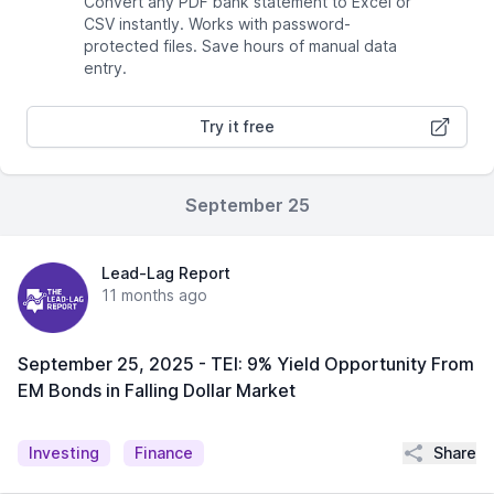
Convert any PDF bank statement to Excel or
CSV instantly. Works with password-
protected files. Save hours of manual data
entry.
Try it free
September 25
Lead-Lag Report
11 months ago
September 25, 2025 - TEI: 9% Yield Opportunity From
EM Bonds in Falling Dollar Market
Share
Investing
Finance