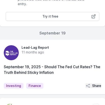
entry.
Try it free
September 19
Lead-Lag Report
11 months ago
September 19, 2025 - Should The Fed Cut Rates? The
Truth Behind Sticky Inflation
Share
Investing
Finance