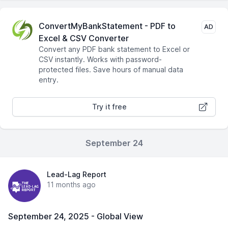
ConvertMyBankStatement - PDF to
AD
Excel & CSV Converter
Convert any PDF bank statement to Excel or
CSV instantly. Works with password-
protected files. Save hours of manual data
entry.
Try it free
September 24
Lead-Lag Report
11 months ago
September 24, 2025 - Global View