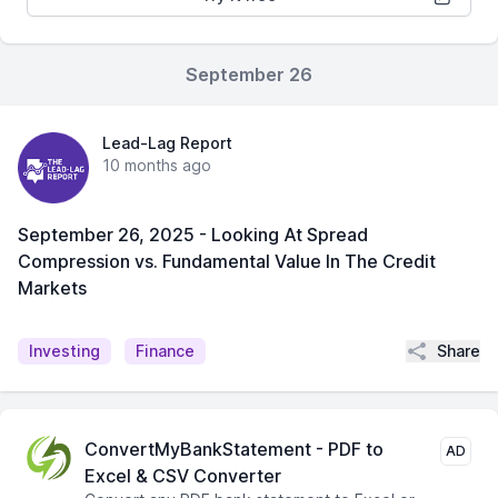
September 26
Lead-Lag Report
10 months ago
September 26, 2025 - Looking At Spread
Compression vs. Fundamental Value In The Credit
Markets
Share
Investing
Finance
ConvertMyBankStatement - PDF to
AD
Excel & CSV Converter