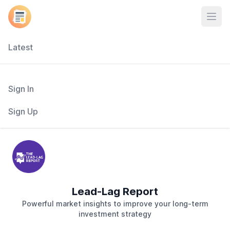
Open
Latest
Sign In
Sign Up
Lead-Lag Report
Powerful market insights to improve your long-term
investment strategy