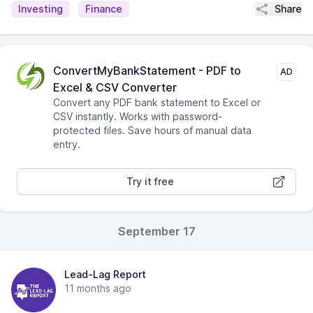
Share
Investing
Finance
ConvertMyBankStatement - PDF to
AD
Excel & CSV Converter
Convert any PDF bank statement to Excel or
CSV instantly. Works with password-
protected files. Save hours of manual data
entry.
Try it free
September 17
Lead-Lag Report
11 months ago