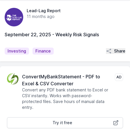
Lead-Lag Report
11 months ago
September 22, 2025 - Weekly Risk Signals
Share
Investing
Finance
ConvertMyBankStatement - PDF to
AD
Excel & CSV Converter
Convert any PDF bank statement to Excel or
CSV instantly. Works with password-
protected files. Save hours of manual data
entry.
Try it free