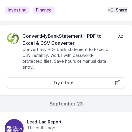
Share
Investing
Finance
ConvertMyBankStatement - PDF to
AD
Excel & CSV Converter
Convert any PDF bank statement to Excel or
CSV instantly. Works with password-
protected files. Save hours of manual data
entry.
Try it free
September 23
Lead-Lag Report
11 months ago