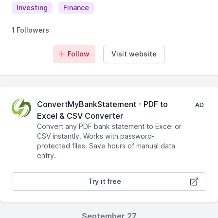
Investing
Finance
1 Followers
Follow
Visit website
ConvertMyBankStatement - PDF to
AD
Excel & CSV Converter
Convert any PDF bank statement to Excel or
CSV instantly. Works with password-
protected files. Save hours of manual data
entry.
Try it free
September 27