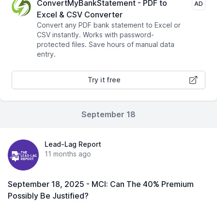
ConvertMyBankStatement - PDF to
AD
Excel & CSV Converter
Convert any PDF bank statement to Excel or
CSV instantly. Works with password-
protected files. Save hours of manual data
entry.
Try it free
September 18
Lead-Lag Report
11 months ago
September 18, 2025 - MCI: Can The 40% Premium
Possibly Be Justified?