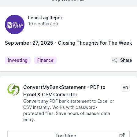
Lead-Lag Report
10 months ago
September 27, 2025 - Closing Thoughts For The Week
Share
Investing
Finance
ConvertMyBankStatement - PDF to
AD
Excel & CSV Converter
Convert any PDF bank statement to Excel or
CSV instantly. Works with password-
protected files. Save hours of manual data
entry.
Try it free