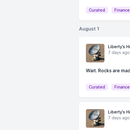
Curated
Finance
August 1
Liberty’s H
7 days ago
Wait. Rocks are mad
Curated
Finance
Liberty’s H
7 days ago