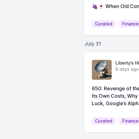
🍇🍷 When Old Com
Curated
Finance
July 31
Liberty’s H
8 days ago
650: Revenge of the
Its Own Costs, Why
Luck, Google’s Alph
Curated
Finance