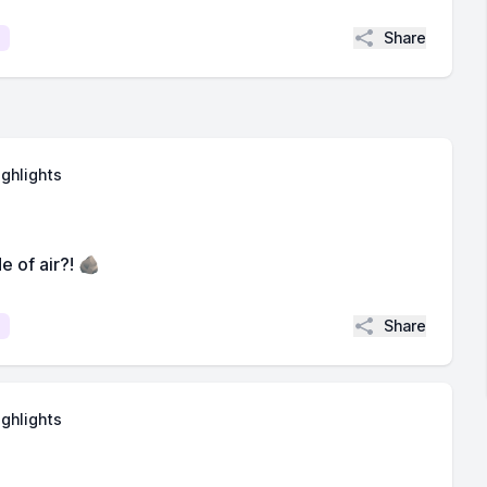
Share
ighlights
e of air?! 🪨
Share
ighlights