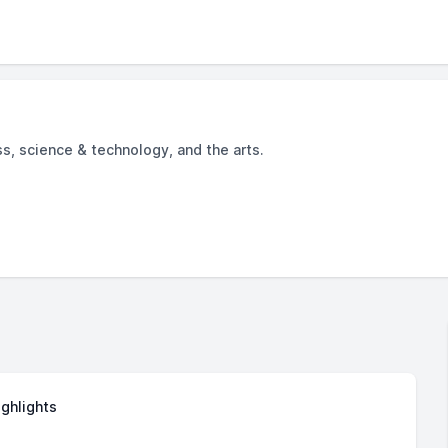
ss, science & technology, and the arts.
ighlights