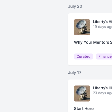
July 20
Liberty’s H
19 days ag
Why Your Mentors 
Curated
Finance
July 17
Liberty’s H
23 days ag
Start Here