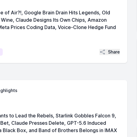
 of Air?!, Google Brain Drain Hits Legends, Old
Wine, Claude Designs Its Own Chips, Amazon
eta Prices Coding Data, Voice-Clone Hedge Fund
Share
ighlights
nts to Lead the Rebels, Starlink Gobbles Falcon 9,
Bet, Claude Presses Delete, GPT-5.6 Induced
 Black Box, and Band of Brothers Belongs in IMAX