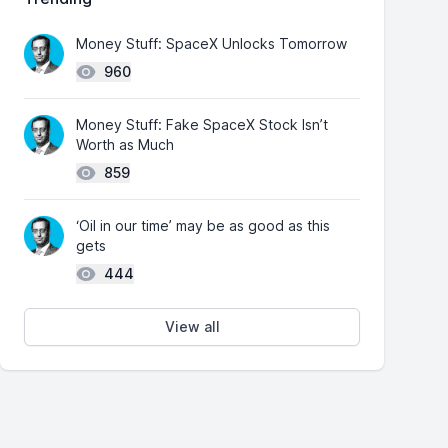
Money Stuff: SpaceX Unlocks Tomorrow
960
Money Stuff: Fake SpaceX Stock Isn’t
Worth as Much
859
‘Oil in our time’ may be as good as this
gets
444
View all