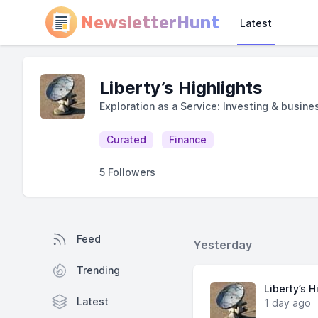
NewsletterHunt
Latest
Liberty’s Highlights
Exploration as a Service: Investing & busine
Curated
Finance
5 Followers
Feed
Yesterday
Trending
Liberty’s H
Latest
1 day ago