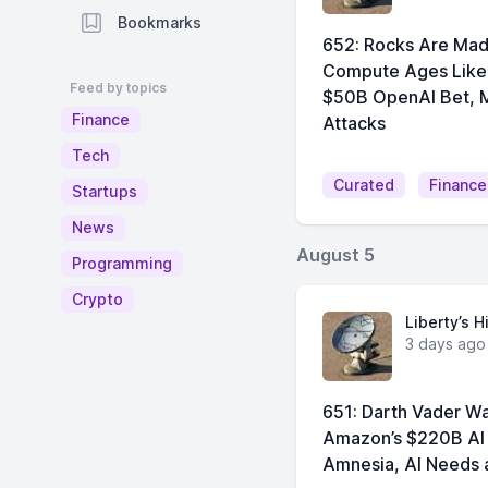
Bookmarks
652: Rocks Are Made
Compute Ages Like 
Feed by topics
$50B OpenAI Bet, M
Finance
Attacks
Tech
Curated
Finance
Startups
News
August 5
Programming
Crypto
Liberty’s H
3 days ago
651: Darth Vader Wa
Amazon’s $220B AI 
Amnesia, AI Needs a