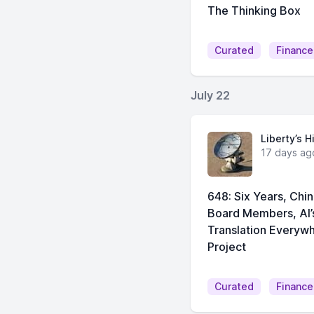
The Thinking Box
Curated
Finance
July 22
Liberty’s H
17 days ag
648: Six Years, Ch
Board Members, AI
Translation Everyw
Project
Curated
Finance