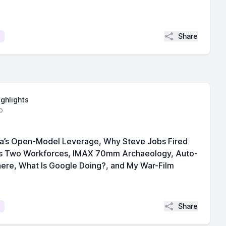
Share
ighlights
o
ina’s Open-Model Leverage, Why Steve Jobs Fired
’s Two Workforces, IMAX 70mm Archaeology, Auto-
here, What Is Google Doing?, and My War-Film
Share