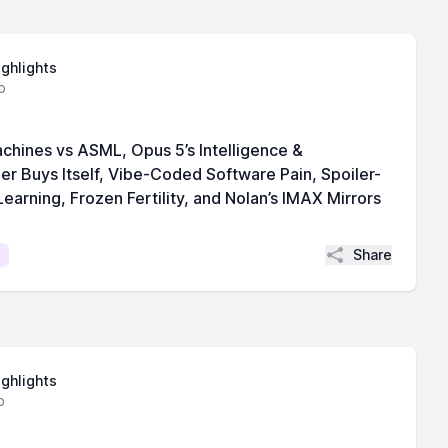
ighlights
o
chines vs ASML, Opus 5’s Intelligence &
per Buys Itself, Vibe-Coded Software Pain, Spoiler-
earning, Frozen Fertility, and Nolan’s IMAX Mirrors
Share
ighlights
o