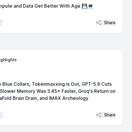
pute and Data Get Better With Age 💾💻
Share
ighlights
 Blue Collars, Tokenmaxxing is Out, GPT-5.6 Cuts
 Slower Memory Was 3.45× Faster, Groq's Return on
aFold Brain Drain, and IMAX Archeology
Share