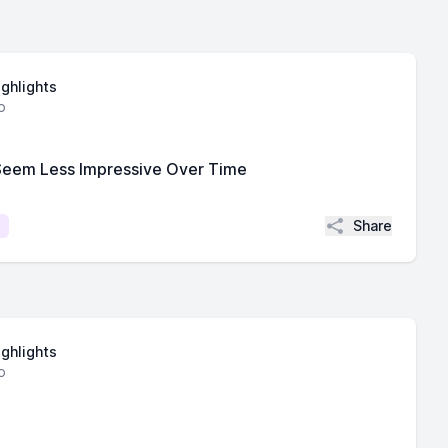
ighlights
o
Seem Less Impressive Over Time
Share
ighlights
o