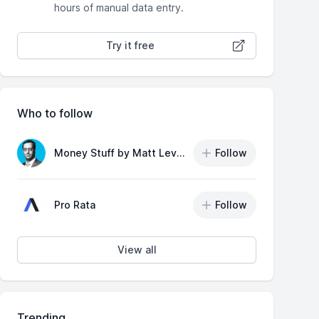
hours of manual data entry.
Try it free
Who to follow
Money Stuff by Matt Levine
Follow
Pro Rata
Follow
View all
Trending