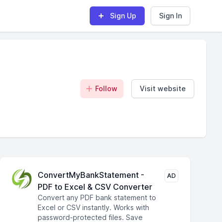
Sign Up
Sign In
Follow
Visit website
ConvertMyBankStatement -
AD
PDF to Excel & CSV Converter
Convert any PDF bank statement to
Excel or CSV instantly. Works with
password-protected files. Save