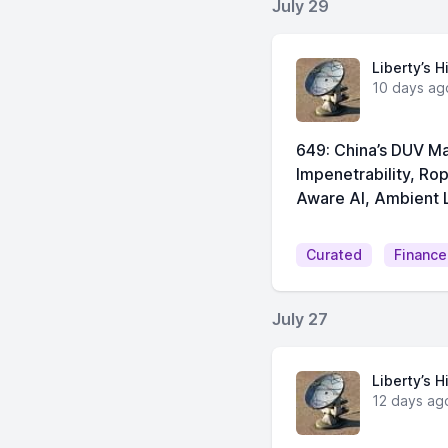
July 29
Liberty’s H
10 days ag
649: China’s DUV Ma
Impenetrability, Ro
Aware AI, Ambient L
Curated
Finance
July 27
Liberty’s H
12 days ag