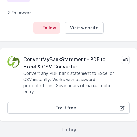
2 Followers
Follow
Visit website
ConvertMyBankStatement - PDF to
AD
Excel & CSV Converter
Convert any PDF bank statement to Excel or
CSV instantly. Works with password-
protected files. Save hours of manual data
entry.
Try it free
Today