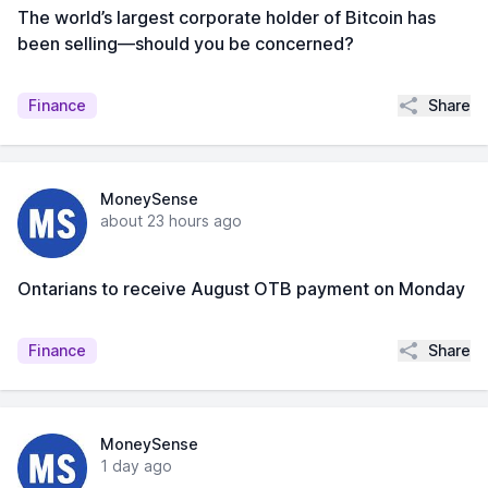
The world’s largest corporate holder of Bitcoin has
been selling—should you be concerned?
Share
Finance
MoneySense
about 23 hours ago
Ontarians to receive August OTB payment on Monday
Share
Finance
MoneySense
1 day ago