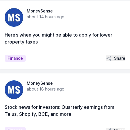
MoneySense
about 14 hours ago
Here’s when you might be able to apply for lower
property taxes
Share
Finance
MoneySense
about 18 hours ago
Stock news for investors: Quarterly earnings from
Telus, Shopify, BCE, and more