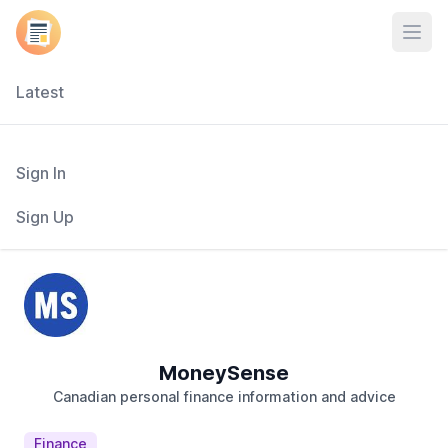
Open
Latest
Sign In
Sign Up
MoneySense
Canadian personal finance information and advice
Finance