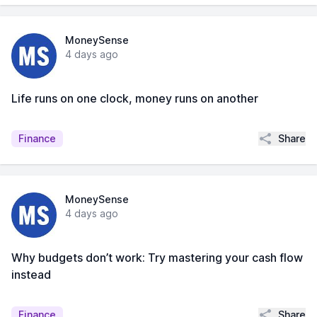
MoneySense
4 days ago
Life runs on one clock, money runs on another
Share
Finance
MoneySense
4 days ago
Why budgets don’t work: Try mastering your cash flow
instead
Share
Finance