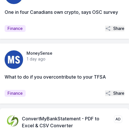
One in four Canadians own crypto, says OSC survey
Share
Finance
MoneySense
1 day ago
What to do if you overcontribute to your TFSA
Share
Finance
ConvertMyBankStatement - PDF to
AD
Excel & CSV Converter