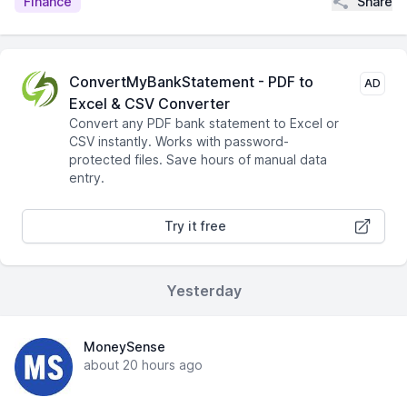
Share
Finance
ConvertMyBankStatement - PDF to
AD
Excel & CSV Converter
Convert any PDF bank statement to Excel or
CSV instantly. Works with password-
protected files. Save hours of manual data
entry.
Try it free
Yesterday
MoneySense
about 20 hours ago