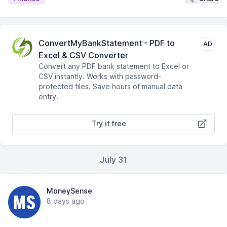
ConvertMyBankStatement - PDF to
AD
Excel & CSV Converter
Convert any PDF bank statement to Excel or
CSV instantly. Works with password-
protected files. Save hours of manual data
entry.
Try it free
July 31
MoneySense
8 days ago