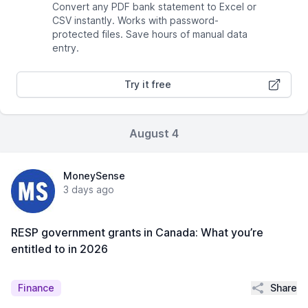
Convert any PDF bank statement to Excel or
CSV instantly. Works with password-
protected files. Save hours of manual data
entry.
Try it free
August 4
MoneySense
3 days ago
RESP government grants in Canada: What you’re
entitled to in 2026
Share
Finance