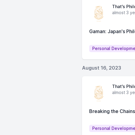
That's Phi
almost 3 y
Gaman: Japan's Phi
Personal Developm
August 16, 2023
That's Phi
almost 3 y
Breaking the Chain
Personal Developm