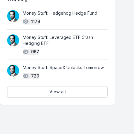
Money Stuff: Hedgehog Hedge Fund
1179
Money Stuff: Leveraged ETF Crash
Hedging ETF
967
Money Stuff: SpaceX Unlocks Tomorrow
729
View all