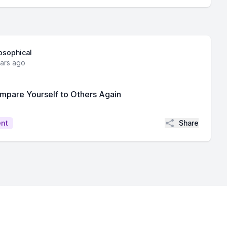
losophical
ears ago
mpare Yourself to Others Again
Share
ent