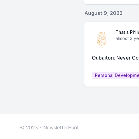
August 9, 2023
That's Phi
almost 3 y
Oubaitori: Never Co
Personal Developm
© 2023 - NewsletterHunt