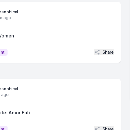
losophical
ar ago
 Women
Share
ent
losophical
r ago
te: Amor Fati
Share
ent