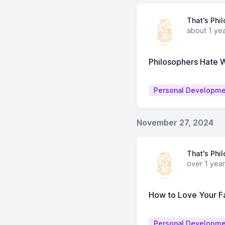
That's Phi
about 1 ye
Philosophers Hate
Personal Developm
November 27, 2024
That's Phi
over 1 yea
How to Love Your Fa
Personal Developm