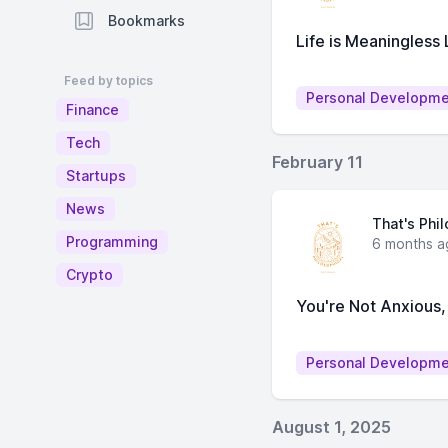
Bookmarks
Life is Meaningless
Feed by topics
Personal Developm
Finance
Tech
February 11
Startups
News
That's Phi
Programming
6 months a
Crypto
You're Not Anxious,
Personal Developm
August 1, 2025