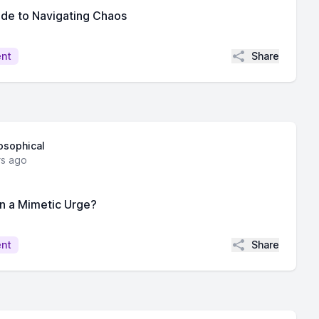
ide to Navigating Chaos
Share
ent
losophical
rs ago
on a Mimetic Urge?
Share
ent