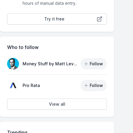
hours of manual data entry.
Try it free
Who to follow
Money Stuff by Matt Levine
Follow
Pro Rata
Follow
View all
Trending