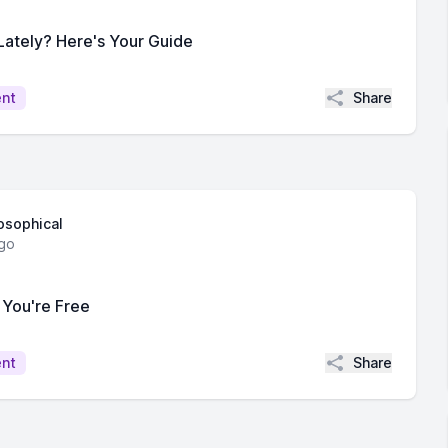
 Lately? Here's Your Guide
Share
ent
losophical
go
 You're Free
Share
ent