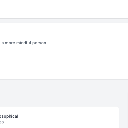
e a more mindful person
losophical
go