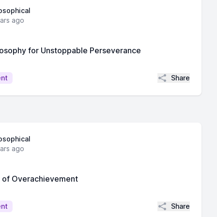
losophical
ears ago
losophy for Unstoppable Perseverance
Share
ent
losophical
ears ago
s of Overachievement
Share
ent