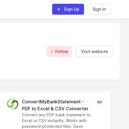
Sign Up
Sign In
Follow
Visit website
ConvertMyBankStatement -
AD
PDF to Excel & CSV Converter
Convert any PDF bank statement to
Excel or CSV instantly. Works with
password-protected files. Save