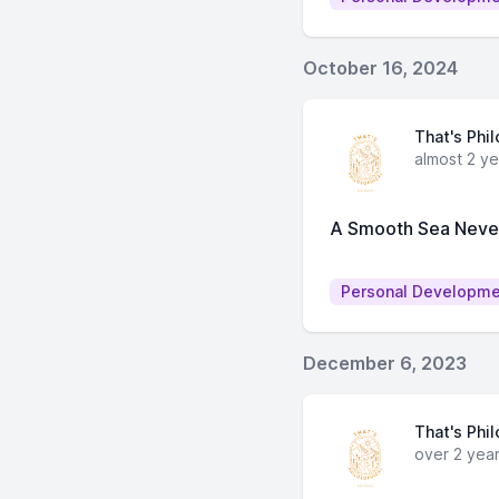
October 16, 2024
That's Phi
almost 2 y
A Smooth Sea Never 
Personal Developm
December 6, 2023
That's Phi
over 2 yea