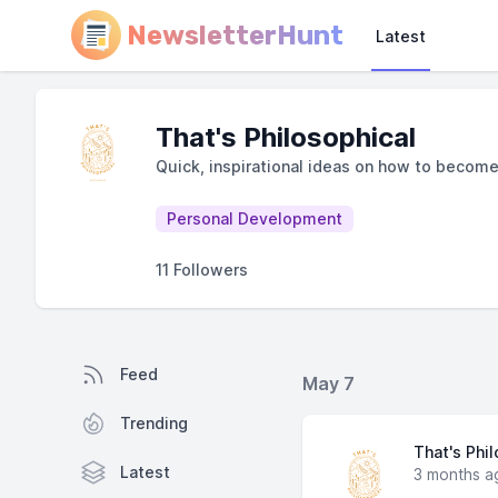
NewsletterHunt
Latest
That's Philosophical
Quick, inspirational ideas on how to becom
Personal Development
11 Followers
Feed
May 7
Trending
That's Phi
Latest
3 months a