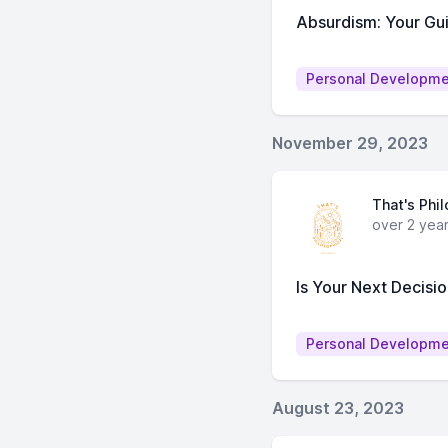
Absurdism: Your Gu
Personal Developm
November 29, 2023
That's Phi
over 2 yea
Is Your Next Decisi
Personal Developm
August 23, 2023