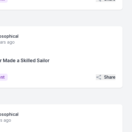
losophical
ears ago
Made a Skilled Sailor
Share
ent
losophical
rs ago