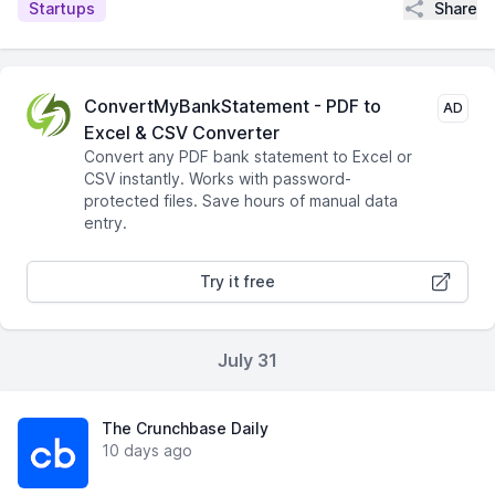
Share
Startups
ConvertMyBankStatement - PDF to
AD
Excel & CSV Converter
Convert any PDF bank statement to Excel or
CSV instantly. Works with password-
protected files. Save hours of manual data
entry.
Try it free
July 31
The Crunchbase Daily
10 days ago