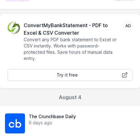
ConvertMyBankStatement - PDF to
AD
Excel & CSV Converter
Convert any PDF bank statement to Excel or
CSV instantly. Works with password-
protected files. Save hours of manual data
entry.
Try it free
August 4
The Crunchbase Daily
6 days ago