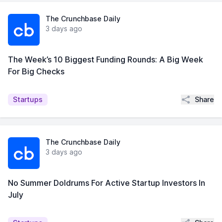
The Crunchbase Daily
3 days ago
The Week’s 10 Biggest Funding Rounds: A Big Week
For Big Checks
Share
Startups
The Crunchbase Daily
3 days ago
No Summer Doldrums For Active Startup Investors In
July