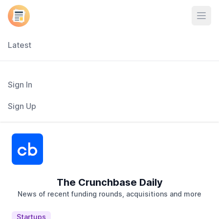
Open
Latest
Sign In
Sign Up
The Crunchbase Daily
News of recent funding rounds, acquisitions and more
Startups