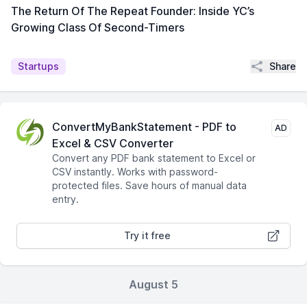
The Return Of The Repeat Founder: Inside YC’s
Growing Class Of Second-Timers
Share
Startups
ConvertMyBankStatement - PDF to
AD
Excel & CSV Converter
Convert any PDF bank statement to Excel or
CSV instantly. Works with password-
protected files. Save hours of manual data
entry.
Try it free
August 5