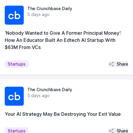
The Crunchbase Daily
5 days ago
‘Nobody Wanted to Give A Former Principal Money’:
How An Educator Built An Edtech AI Startup With
$63M From VCs
Share
Startups
The Crunchbase Daily
5 days ago
Your AI Strategy May Be Destroying Your Exit Value
Share
Startups