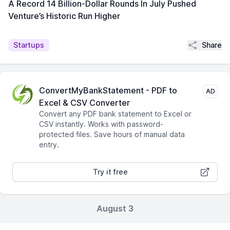
A Record 14 Billion-Dollar Rounds In July Pushed
Venture’s Historic Run Higher
Share
Startups
ConvertMyBankStatement - PDF to
AD
Excel & CSV Converter
Convert any PDF bank statement to Excel or
CSV instantly. Works with password-
protected files. Save hours of manual data
entry.
Try it free
August 3