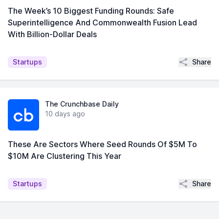
The Week’s 10 Biggest Funding Rounds: Safe
Superintelligence And Commonwealth Fusion Lead
With Billion-Dollar Deals
Share
Startups
The Crunchbase Daily
10 days ago
These Are Sectors Where Seed Rounds Of $5M To
$10M Are Clustering This Year
Share
Startups