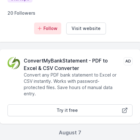
20 Followers
Follow
Visit website
ConvertMyBankStatement - PDF to
AD
Excel & CSV Converter
Convert any PDF bank statement to Excel or
CSV instantly. Works with password-
protected files. Save hours of manual data
entry.
Try it free
August 7