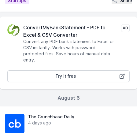
Share
Startups
ConvertMyBankStatement - PDF to
AD
Excel & CSV Converter
Convert any PDF bank statement to Excel or
CSV instantly. Works with password-
protected files. Save hours of manual data
entry.
Try it free
August 6
The Crunchbase Daily
4 days ago