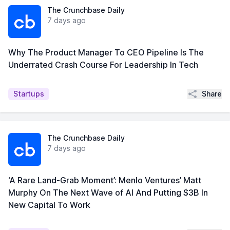
The Crunchbase Daily
7 days ago
Why The Product Manager To CEO Pipeline Is The
Underrated Crash Course For Leadership In Tech
Share
Startups
The Crunchbase Daily
7 days ago
‘A Rare Land-Grab Moment’: Menlo Ventures’ Matt
Murphy On The Next Wave of AI And Putting $3B In
New Capital To Work