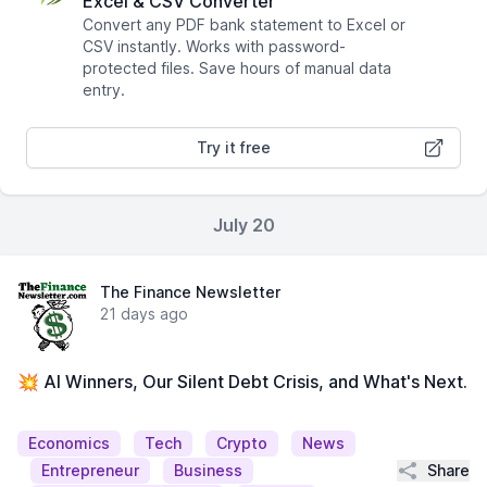
Excel & CSV Converter
Convert any PDF bank statement to Excel or
CSV instantly. Works with password-
protected files. Save hours of manual data
entry.
Try it free
July 20
The Finance Newsletter
21 days ago
💥 AI Winners, Our Silent Debt Crisis, and What's Next.
Economics
Tech
Crypto
News
Share
Entrepreneur
Business