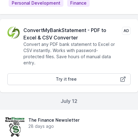
Personal Development
Finance
ConvertMyBankStatement - PDF to
AD
Excel & CSV Converter
Convert any PDF bank statement to Excel or
CSV instantly. Works with password-
protected files. Save hours of manual data
entry.
Try it free
July 12
The Finance Newsletter
28 days ago