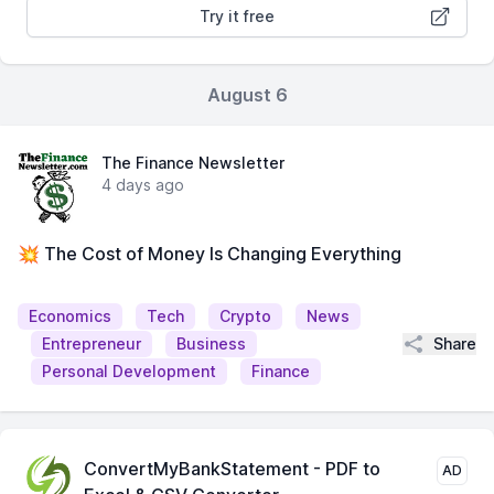
Try it free
August 6
The Finance Newsletter
4 days ago
💥 The Cost of Money Is Changing Everything
Economics
Tech
Crypto
News
Share
Entrepreneur
Business
Personal Development
Finance
ConvertMyBankStatement - PDF to
AD