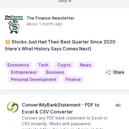
July 8
The Finance Newsletter
about 1 month ago
💥 Stocks Just Had Their Best Quarter Since 2020
(Here's What History Says Comes Next)
Economics
Tech
Crypto
News
Share
Entrepreneur
Business
Personal Development
Finance
ConvertMyBankStatement - PDF to
AD
Excel & CSV Converter
Convert any PDF bank statement to Excel or
CSV instantly. Works with password-