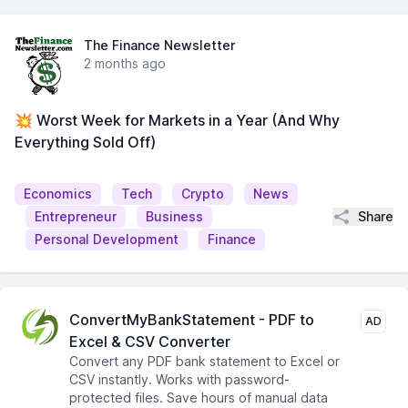
The Finance Newsletter
2 months ago
💥 Worst Week for Markets in a Year (And Why
Everything Sold Off)
Economics
Tech
Crypto
News
Share
Entrepreneur
Business
Personal Development
Finance
ConvertMyBankStatement - PDF to
AD
Excel & CSV Converter
Convert any PDF bank statement to Excel or
CSV instantly. Works with password-
protected files. Save hours of manual data