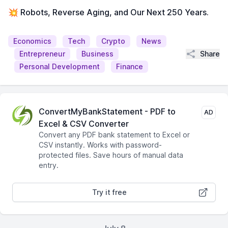
💥 Robots, Reverse Aging, and Our Next 250 Years.
Economics
Tech
Crypto
News
Share
Entrepreneur
Business
Personal Development
Finance
ConvertMyBankStatement - PDF to
AD
Excel & CSV Converter
Convert any PDF bank statement to Excel or
CSV instantly. Works with password-
protected files. Save hours of manual data
entry.
Try it free