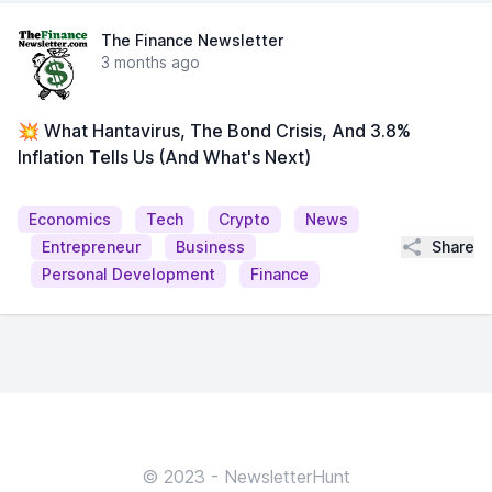
The Finance Newsletter
3 months ago
💥 What Hantavirus, The Bond Crisis, And 3.8%
Inflation Tells Us (And What's Next)
Economics
Tech
Crypto
News
Share
Entrepreneur
Business
Personal Development
Finance
© 2023 - NewsletterHunt