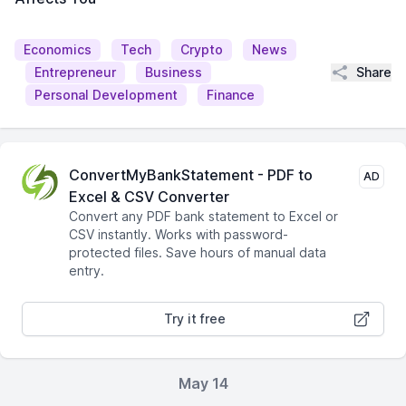
Economics
Tech
Crypto
News
Share
Entrepreneur
Business
Personal Development
Finance
ConvertMyBankStatement - PDF to
AD
Excel & CSV Converter
Convert any PDF bank statement to Excel or
CSV instantly. Works with password-
protected files. Save hours of manual data
entry.
Try it free
May 14