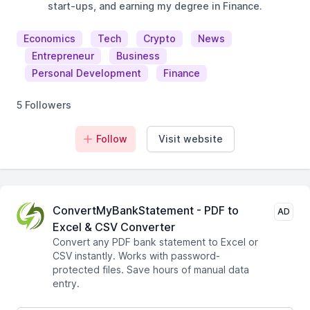
start-ups, and earning my degree in Finance.
Economics
Tech
Crypto
News
Entrepreneur
Business
Personal Development
Finance
5 Followers
Follow
Visit website
ConvertMyBankStatement - PDF to
AD
Excel & CSV Converter
Convert any PDF bank statement to Excel or
CSV instantly. Works with password-
protected files. Save hours of manual data
entry.