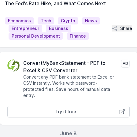
The Fed's Rate Hike, and What Comes Next
Economics
Tech
Crypto
News
Share
Entrepreneur
Business
Personal Development
Finance
ConvertMyBankStatement - PDF to
AD
Excel & CSV Converter
Convert any PDF bank statement to Excel or
CSV instantly. Works with password-
protected files. Save hours of manual data
entry.
Try it free
June 8