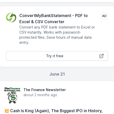
ConvertMyBankStatement - PDF to
AD
Excel & CSV Converter
Convert any PDF bank statement to Excel or
CSV instantly. Works with password-
protected files. Save hours of manual data
entry.
Try it free
June 21
The Finance Newsletter
about 2 months ago
💥 Cash Is King (Again), The Biggest IPO in History,