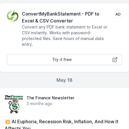
ConvertMyBankStatement - PDF to
AD
Excel & CSV Converter
Convert any PDF bank statement to Excel or
CSV instantly. Works with password-
protected files. Save hours of manual data
entry.
Try it free
May 18
The Finance Newsletter
3 months ago
💥 AI Euphoria, Recession Risk, Inflation, And How It
Affects You