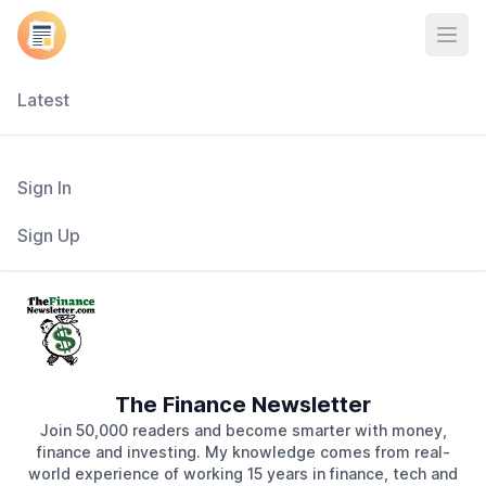
Open
Latest
Sign In
Sign Up
The Finance Newsletter
Join 50,000 readers and become smarter with money,
finance and investing. My knowledge comes from real-
world experience of working 15 years in finance, tech and