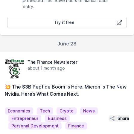
protected files. Save hours of manual data
entry.
Try it free
June 28
The Finance Newsletter
about 1 month ago
💥 The $3B Peptide Boom Is Here. Micron Is The New
Nvidia. Here’s What Comes Next.
Economics
Tech
Crypto
News
Share
Entrepreneur
Business
Personal Development
Finance