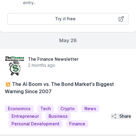
entry.
Try it free
May 28
The Finance Newsletter
2 months ago
💥 The AI Boom vs. The Bond Market's Biggest
Warning Since 2007
Economics
Tech
Crypto
News
Share
Entrepreneur
Business
Personal Development
Finance